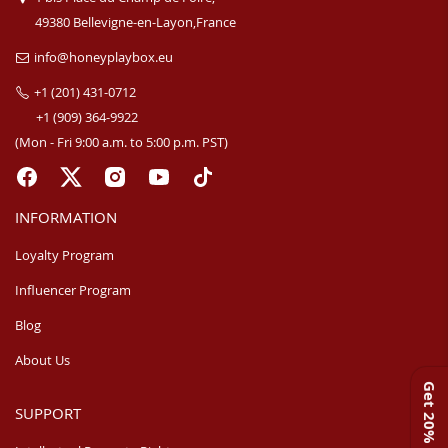
49380 Bellevigne-en-Layon,France
info@honeyplaybox.eu
+1 (201) 431-0712
+1 (909) 364-9922
(Mon - Fri 9:00 a.m. to 5:00 p.m. PST)
INFORMATION
Loyalty Program
Influencer Program
Blog
About Us
Get 20% off
SUPPORT