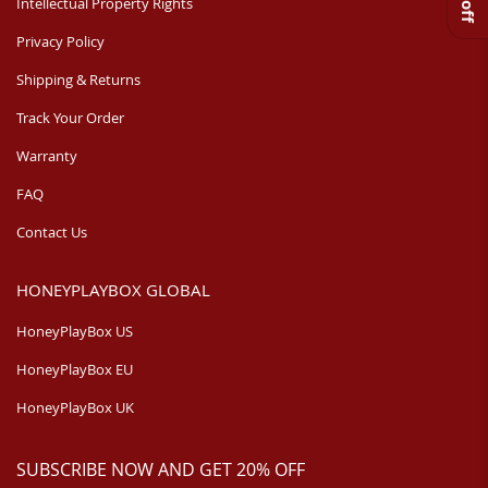
Intellectual Property Rights
Privacy Policy
Shipping & Returns
Track Your Order
Warranty
FAQ
Contact Us
HONEYPLAYBOX GLOBAL
HoneyPlayBox US
HoneyPlayBox EU
HoneyPlayBox UK
SUBSCRIBE NOW AND GET 20% OFF