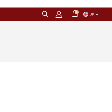
items
0
UK
Cart