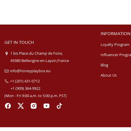
INFORMATION
GET IN TOUCH
Loyalty Program
1 bis Place du Champ de Foire,
Influencer Progr
49380 Bellevigne-en-Layon,France
Blog
info@honeyplaybox.eu
About Us
+1 (201) 431-0712
+1 (909) 364-9922
(Mon - Fri 9:00 a.m. to 5:00 p.m. PST)