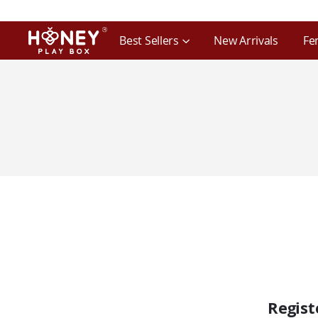
Best Sellers
New Arrivals
Fe
Regis