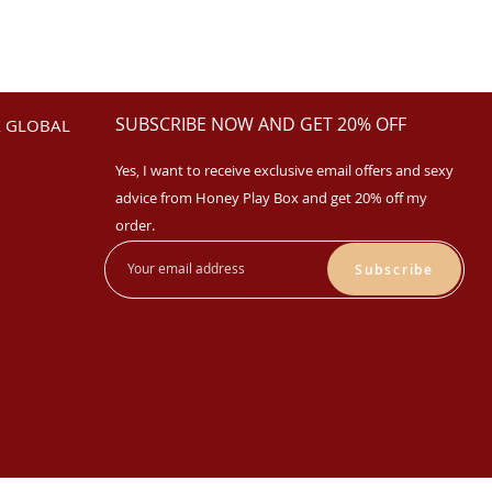
SUBSCRIBE NOW AND GET 20% OFF
 GLOBAL
Yes, I want to receive exclusive email offers and sexy
advice from Honey Play Box and get 20% off my
order.
Subscribe