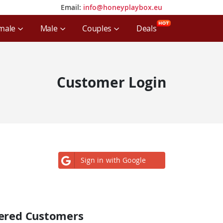
Email:
info@honeyplaybox.eu
Email:
info@honeyplaybox.eu
male
Male
Couples
Deals
Customer Login
Sign in with Google
tered Customers