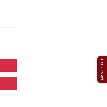
Get 20% off