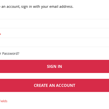
e an account, sign in with your email address.
ur Password?
SIGN IN
CREATE AN ACCOUNT