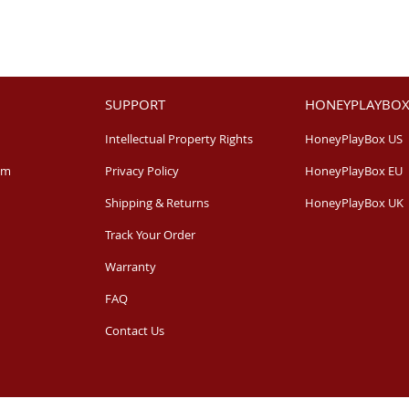
SUPPORT
HONEYPLAYBOX
Intellectual Property Rights
HoneyPlayBox US
am
Privacy Policy
HoneyPlayBox EU
Shipping & Returns
HoneyPlayBox UK
Track Your Order
Warranty
FAQ
Contact Us