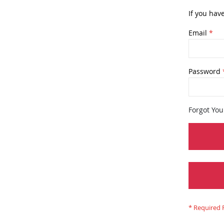
If you hav
Email
Password
Forgot Yo