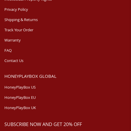
Privacy Policy
Shipping & Returns
Track Your Order
Warranty
FAQ
Contact Us
HONEYPLAYBOX GLOBAL
HoneyPlayBox US
HoneyPlayBox EU
HoneyPlayBox UK
SUBSCRIBE NOW AND GET 20% OFF