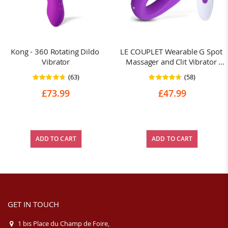
Kong - 360 Rotating Dildo 
LE COUPLET Wearable G Spot 
Vibrator
Massager and Clit Vibrator 
Remote
(63)
(58)
Rating:
Rating:
95%
93%
£73.99
£47.99
ADD TO CART
ADD TO CART
GET IN TOUCH
1 bis Place du Champ de Foire,