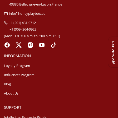
49380 Bellevigne-en-Layon,France
info@honeyplaybox.eu
+1 (201) 431-0712
+1 (909) 364-9922
(Mon - Fri 9:00 a.m. to 5:00 p.m. PST)
Get 20% off
INFORMATION
Loyalty Program
Influencer Program
Blog
About Us
SUPPORT
Intellectual Property Rights