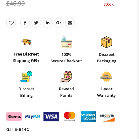
£46.99
stock
Free Discreet
100%
Discreet
Shipping £49+
Secure Checkout
Packaging
Discreet
Reward
1-year
Billing
Points
Warranty
S-B14C
SKU