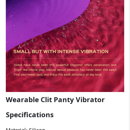
Wearable Clit Panty Vibrator
Specifications
Material: Silicon