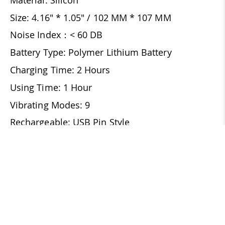
Size: 4.16" * 1.05" / 102 MM * 107 MM
Noise Index：< 60 DB
Battery Type: Polymer Lithium Battery
Charging Time: 2 Hours
Using Time: 1 Hour
Vibrating Modes: 9
Rechargeable: USB Pin Style
Waterproof
REVIEWS
16
16 Reviews
Write a Review