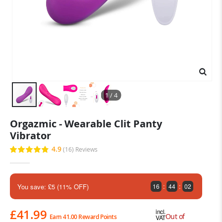
1 / 4
Skip
Orgazmic - Wearable Clit Panty
to
Vibrator
the
beginning
4.9
(16)
Reviews
Rating:
of
98
100
% of
the
images
gallery
:
:
You save: £5 (11% OFF)
16
44
00
£41.99
incl.
Out of
Earn 41.00 Reward Points
VAT