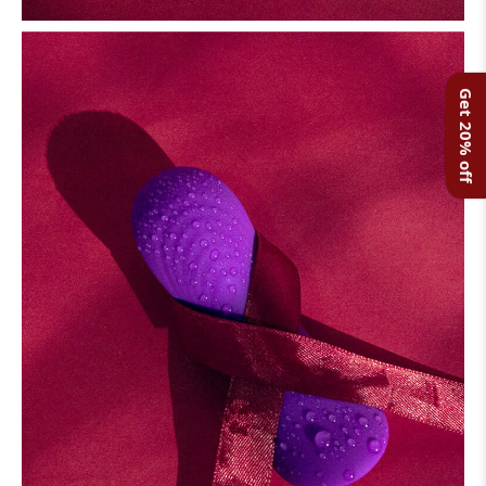
Get 20% off