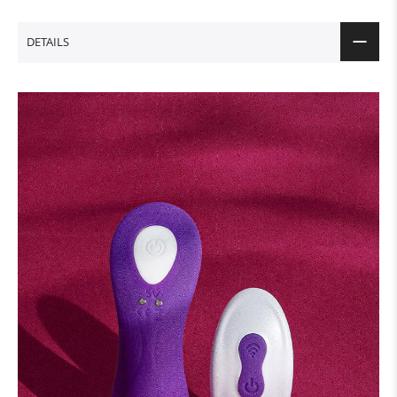
DETAILS