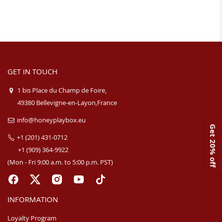
GET IN TOUCH
1 bis Place du Champ de Foire,
49380 Bellevigne-en-Layon,France
info@honeyplaybox.eu
Get 20% off
+1 (201) 431-0712
+1 (909) 364-9922
(Mon - Fri 9:00 a.m. to 5:00 p.m. PST)
INFORMATION
Loyalty Program