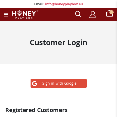
Email:
info@honeyplaybox.eu
Email:
info@honeyplaybox.eu
ite
0
Toggle
Cart
Nav
Customer Login
Sign in with Google
Registered Customers