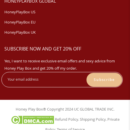
HONEYPLAYBOX GLOBAL
HoneyPlayBox US
HoneyPlayBox EU
HoneyPlayBox UK
SUBSCRIBE NOW AND GET 20% OFF
Yes, I want to receive exclusive email offers and sexy advice from
Honey Play Box and get 20% off my order.
Subscribe
Honey Play Box® Copyright 2024 UC GLOBAL TRADE INC.
Refund Policy
.
Shipping Policy
.
Private
Policy
.
Terms of Service