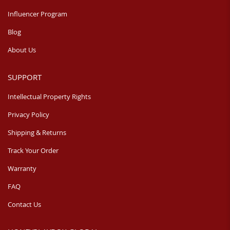
Influencer Program
Blog
About Us
SUPPORT
Intellectual Property Rights
Privacy Policy
Shipping & Returns
Track Your Order
Warranty
FAQ
Contact Us