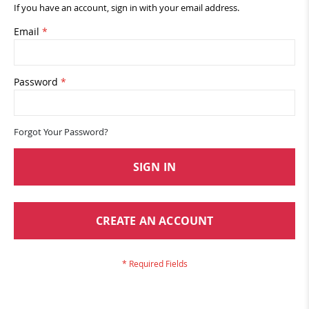
If you have an account, sign in with your email address.
Email
Password
Forgot Your Password?
SIGN IN
CREATE AN ACCOUNT