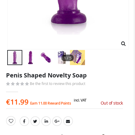
1 / 5
Skip
Penis Shaped Novelty Soap
to
the
Be the first to review this product
beginning
of
€11.99
the
incl. VAT
Out of stock
Earn 11.00 Reward Points
images
gallery