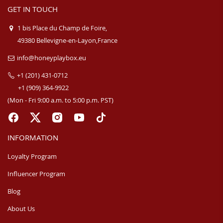
GET IN TOUCH
1 bis Place du Champ de Foire,
49380 Bellevigne-en-Layon,France
info@honeyplaybox.eu
+1 (201) 431-0712
+1 (909) 364-9922
(Mon - Fri 9:00 a.m. to 5:00 p.m. PST)
INFORMATION
Loyalty Program
Influencer Program
Blog
About Us