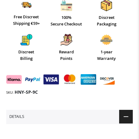
Free Discreet
100%
Discreet
Shipping €59+
Secure Checkout
Packaging
Discreet
Reward
1-year
Billing
Points
Warranty
HNY-SP-9C
SKU
DETAILS