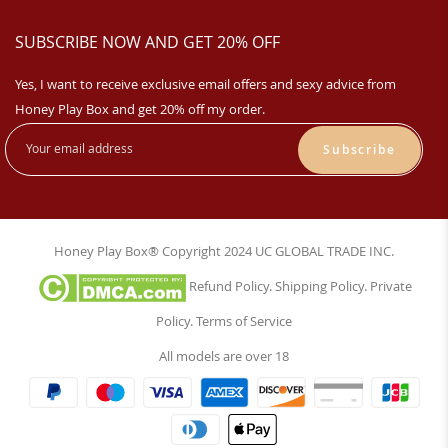
SUBSCRIBE NOW AND GET 20% OFF
Yes, I want to receive exclusive email offers and sexy advice from
Honey Play Box and get 20% off my order.
Subscribe
Honey Play Box® Copyright 2024 UC GLOBAL TRADE INC.
Refund Policy
.
Shipping Policy
.
Private
Policy
.
Terms of Service
All models are over 18