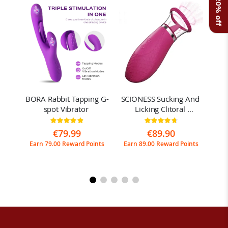
Get 20% off
al 
BORA Rabbit Tapping G-
SCIONESS Sucking And 
JO
spot Vibrator 
Licking Clitoral 
sp
Stimulator
Rating:
Rating:
97%
95%
€79.99
€89.90
ints
Earn 79.00 Reward Points
Earn 89.00 Reward Points
Ear