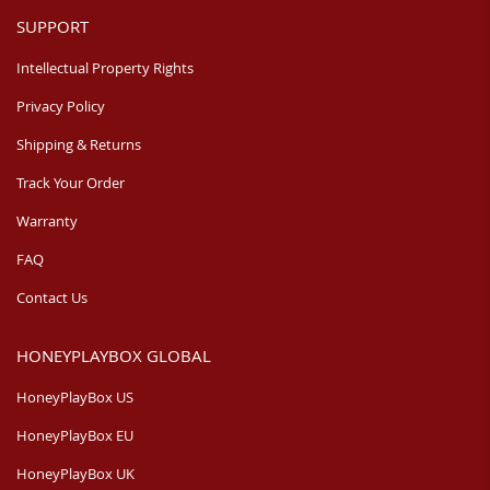
SUPPORT
Intellectual Property Rights
Privacy Policy
Shipping & Returns
Track Your Order
Warranty
FAQ
Contact Us
HONEYPLAYBOX GLOBAL
HoneyPlayBox US
HoneyPlayBox EU
HoneyPlayBox UK