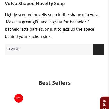
Vulva Shaped Novelty Soap
Lightly scented novelty soap in the shape of a vulva.
Makes a great gift, and is great for bachelor /
bachelorette parties, or just to jazz up the space
behind your kitchen sink.
REVIEWS
Best Sellers
HOT
-