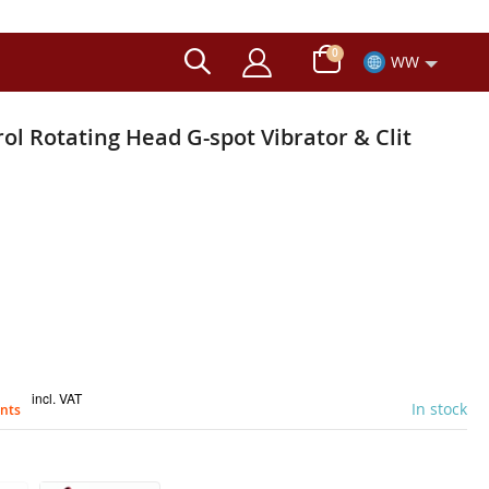
items
0
WW
Cart
l Rotating Head G-spot Vibrator & Clit
incl. VAT
In stock
ints