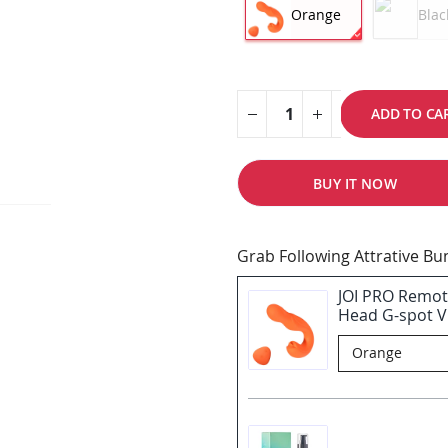
Orange
Blac
ADD TO CA
BUY IT NOW
Grab Following Attrative B
JOI PRO Remot
Head G-spot Vi