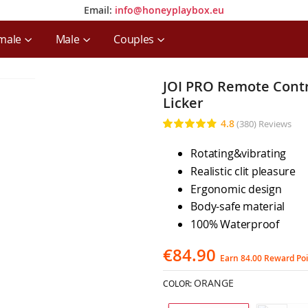
Email:
info@honeyplaybox.eu
Email:
info@honeyplaybox.eu
male
Male
Couples
JOI PRO Remote Contro
Licker
4.8
(380)
Reviews
Rating:
96
100
% of
Rotating&vibrating
Realistic clit pleasure
Ergonomic design
Body-safe material
100% Waterproof
€84.90
Earn 84.00 Reward Po
ORANGE
COLOR: