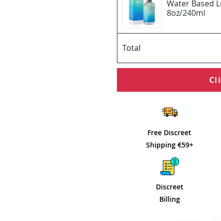
Water Based L
8oz/240ml
Total
Cl
Free Discreet
Shipping €59+
Discreet
Billing