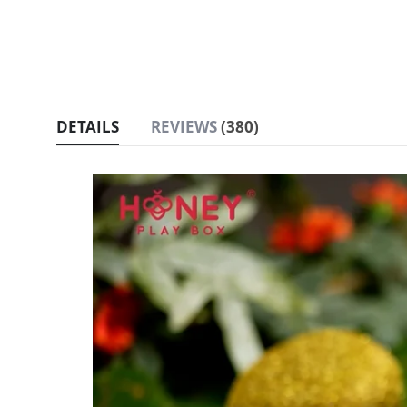
DETAILS
REVIEWS
380