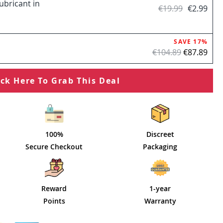
ubricant in
€19.99
€2.99
SAVE 17%
€104.89
€87.89
ick Here To Grab This Deal
100%
Discreet
Secure Checkout
Packaging
Reward
1-year
Points
Warranty