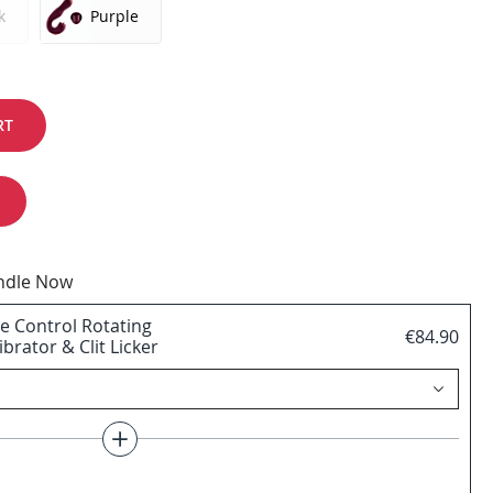
k
Purple
RT
undle Now
e Control Rotating
€84.90
brator & Clit Licker