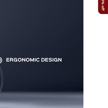
Get 20% off