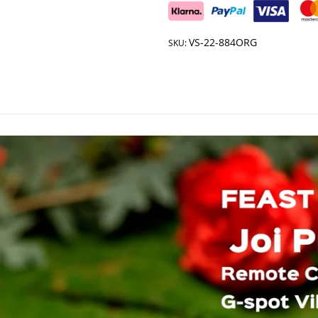
VS-22-884ORG
SKU