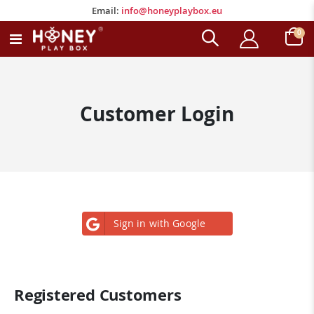
Email:
info@honeyplaybox.eu
Email:
info@honeyplaybox.eu
ite
0
Toggle
Cart
Nav
Customer Login
Sign in with Google
Registered Customers