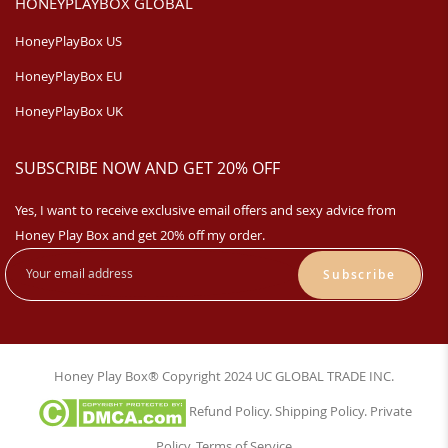
HONEYPLAYBOX GLOBAL
HoneyPlayBox US
HoneyPlayBox EU
HoneyPlayBox UK
SUBSCRIBE NOW AND GET 20% OFF
Yes, I want to receive exclusive email offers and sexy advice from
Honey Play Box and get 20% off my order.
Subscribe
Honey Play Box® Copyright 2024 UC GLOBAL TRADE INC.
Refund Policy
.
Shipping Policy
.
Private
Policy
.
Terms of Service