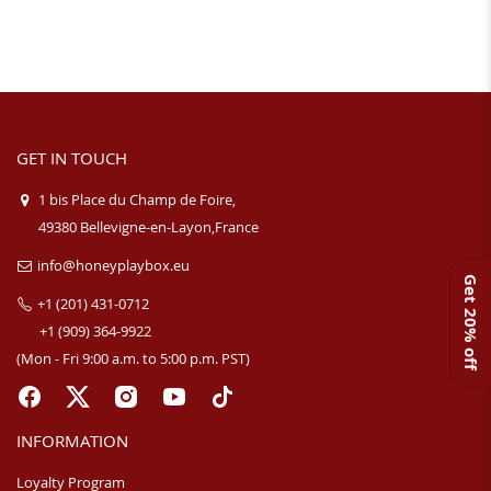
GET IN TOUCH
1 bis Place du Champ de Foire,
49380 Bellevigne-en-Layon,France
info@honeyplaybox.eu
Get 20% off
+1 (201) 431-0712
+1 (909) 364-9922
(Mon - Fri 9:00 a.m. to 5:00 p.m. PST)
INFORMATION
Loyalty Program