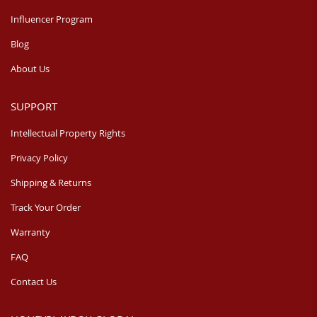
Influencer Program
Blog
About Us
SUPPORT
Intellectual Property Rights
Privacy Policy
Shipping & Returns
Track Your Order
Warranty
FAQ
Contact Us