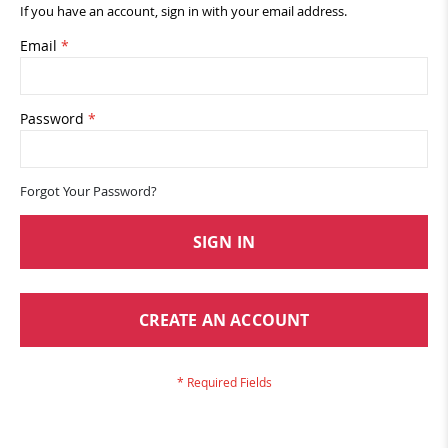
If you have an account, sign in with your email address.
Email
Password
Forgot Your Password?
SIGN IN
CREATE AN ACCOUNT