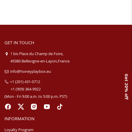
GET IN TOUCH
1 bis Place du Champ de Foire,
49380 Bellevigne-en-Layon,France
info@honeyplaybox.eu
Get 20% off
+1 (201) 431-0712
+1 (909) 364-9922
(Mon - Fri 9:00 a.m. to 5:00 p.m. PST)
INFORMATION
Loyalty Program