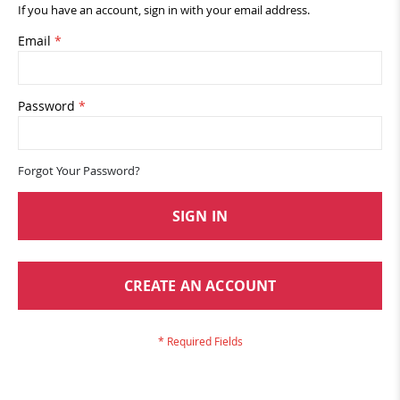
If you have an account, sign in with your email address.
Email
Password
Forgot Your Password?
SIGN IN
CREATE AN ACCOUNT