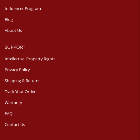
Influencer Program
Blog
About Us
SUPPORT
Intellectual Property Rights
Privacy Policy
Shipping & Returns
Track Your Order
Warranty
FAQ
Contact Us