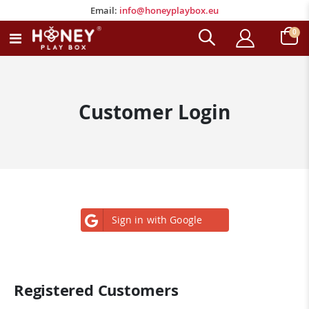
Email:
info@honeyplaybox.eu
Email:
info@honeyplaybox.eu
ite
0
Toggle
Cart
Nav
Customer Login
Sign in with Google
Registered Customers