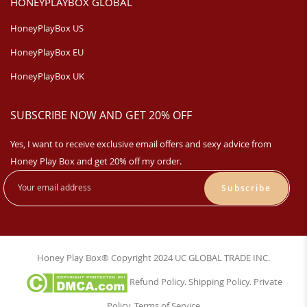
HONEYPLAYBOX GLOBAL
HoneyPlayBox US
HoneyPlayBox EU
HoneyPlayBox UK
SUBSCRIBE NOW AND GET 20% OFF
Yes, I want to receive exclusive email offers and sexy advice from
Honey Play Box and get 20% off my order.
Subscribe
Honey Play Box® Copyright 2024 UC GLOBAL TRADE INC.
Refund Policy
.
Shipping Policy
.
Private
Policy
.
Terms of Service